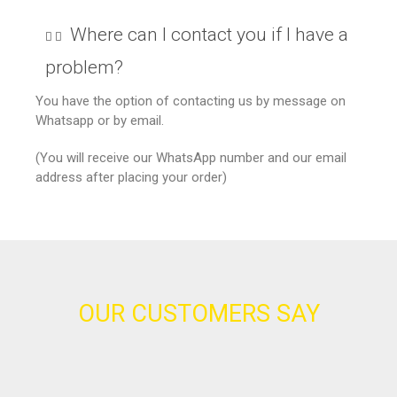
Where can I contact you if I have a
problem?
You have the option of contacting us by message on
Whatsapp or by email.
(You will receive our WhatsApp number and our email
address after placing your order)
OUR CUSTOMERS SAY