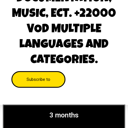
MUSIC, ECT. +22000
VOD MULTIPLE
LANGUAGES AND
CATEGORIES.
Subscribe to
3 months