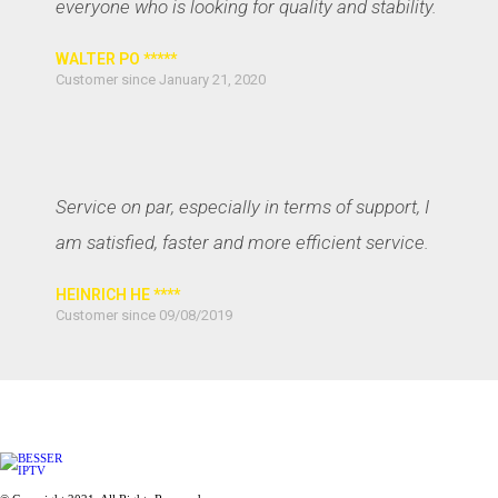
everyone who is looking for quality and stability.
WALTER PO *****
Customer since January 21, 2020
Service on par, especially in terms of support, I
am satisfied, faster and more efficient service.
HEINRICH HE ****
Customer since 09/08/2019