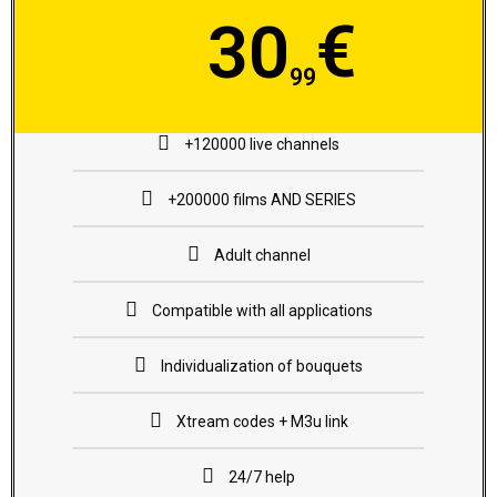
€
30
99
€35.99
+120000 live channels
+200000 films AND SERIES
Adult channel
Compatible with all applications
Individualization of bouquets
Xtream codes + M3u link
24/7 help