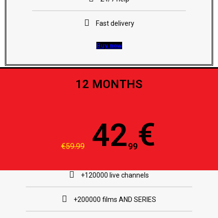
Fast delivery
Buy now
12 MONTHS
€
42
€59.99
99
+120000 live channels
+200000 films AND SERIES