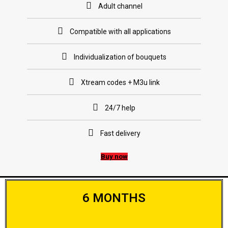
Adult channel
Compatible with all applications
Individualization of bouquets
Xtream codes + M3u link
24/7 help
Fast delivery
Buy now
6 MONTHS