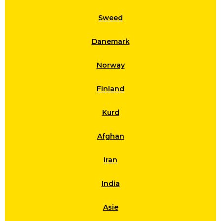
Sweed
Danemark
Norway
Finland
Kurd
Afghan
Iran
India
Asie