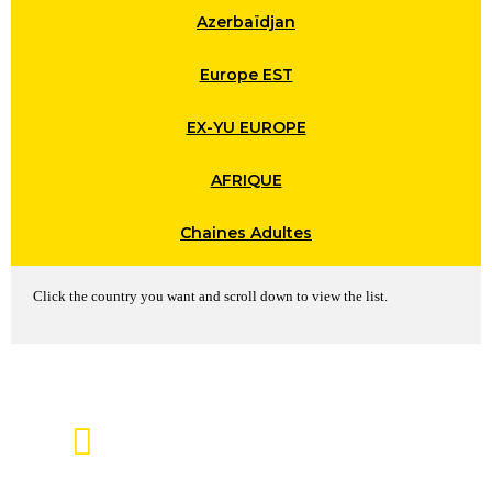
Azerbaïdjan
Europe EST
EX-YU EUROPE
AFRIQUE
Chaines Adultes
Click the country you want and scroll down to view the list.