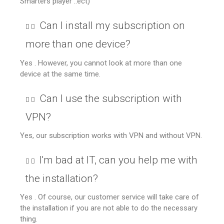
Smarters player ..ect)
Can I install my subscription on
more than one device?
Yes . However, you cannot look at more than one
device at the same time.
Can I use the subscription with
VPN?
Yes, our subscription works with VPN and without VPN.
I'm bad at IT, can you help me with
the installation?
Yes . Of course, our customer service will take care of
the installation if you are not able to do the necessary
thing.