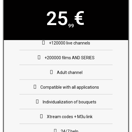
€
25
99
+120000 live channels
+200000 films AND SERIES
Adult channel
Compatible with all applications
Individualization of bouquets
Xtream codes + M3u link
24/7 help