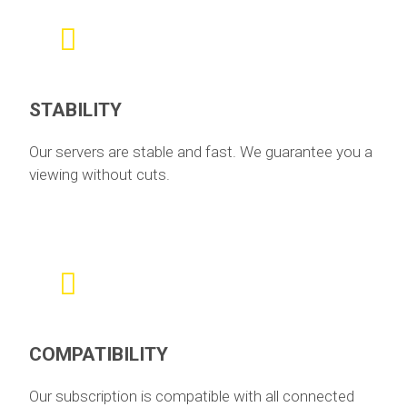
STABILITY
Our servers are stable and fast. We guarantee you a
viewing without cuts.
COMPATIBILITY
Our subscription is compatible with all connected