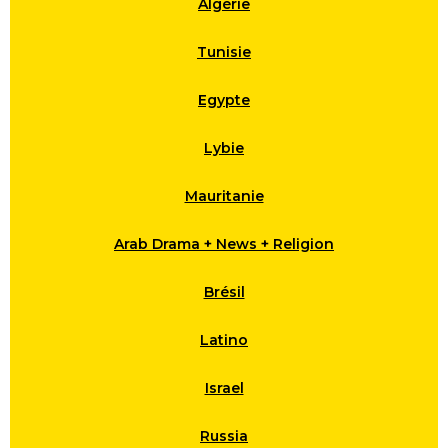
Algérie
Tunisie
Egypte
Lybie
Mauritanie
Arab Drama + News + Religion
Brésil
Latino
Israel
Russia