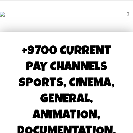
+9700 CURRENT
PAY CHANNELS
SPORTS, CINEMA,
GENERAL,
ANIMATION,
DOCUMENTATION,