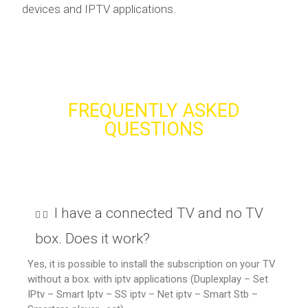
devices and IPTV applications.
FREQUENTLY ASKED
QUESTIONS
I have a connected TV and no TV
box. Does it work?
Yes, it is possible to install the subscription on your TV
without a box. with iptv applications (Duplexplay – Set
IPtv – Smart Iptv – SS iptv – Net iptv – Smart Stb –