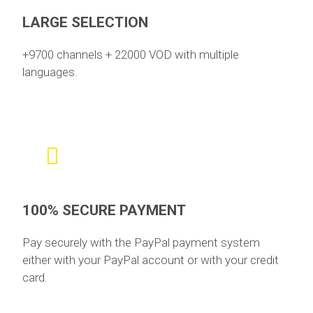
LARGE SELECTION
+9700 channels + 22000 VOD with multiple
languages.
100% SECURE PAYMENT
Pay securely with the PayPal payment system
either with your PayPal account or with your credit
card.