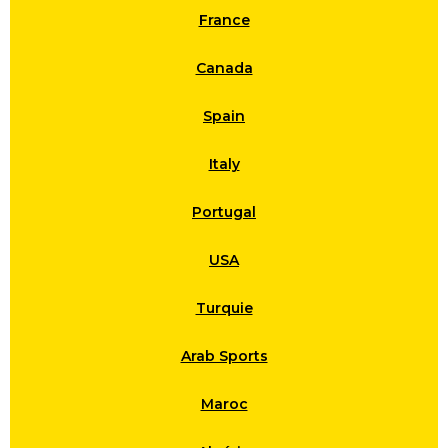
France
Canada
Spain
Italy
Portugal
USA
Turquie
Arab Sports
Maroc