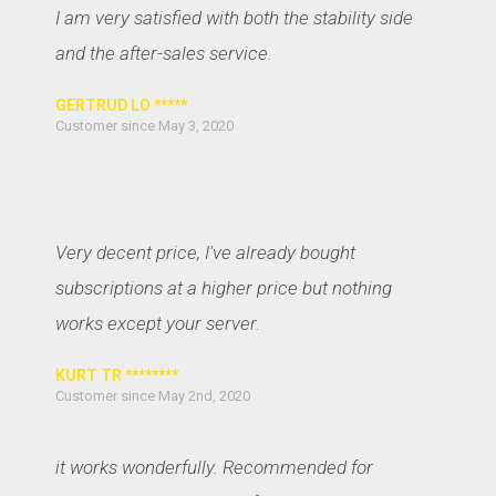
I am very satisfied with both the stability side
and the after-sales service.
GERTRUD LO *****
Customer since May 3, 2020
Very decent price, I've already bought
subscriptions at a higher price but nothing
works except your server.
KURT TR ********
Customer since May 2nd, 2020
it works wonderfully. Recommended for