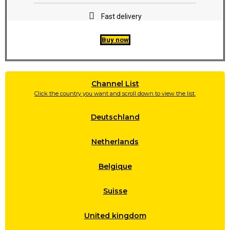
Fast delivery
Buy now
Channel List
Click the country you want and scroll down to view the list.
Deutschland
Netherlands
Belgique
Suisse
United kingdom